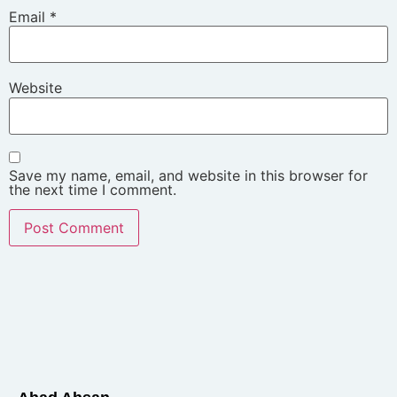
Email
*
Website
Save my name, email, and website in this browser for
the next time I comment.