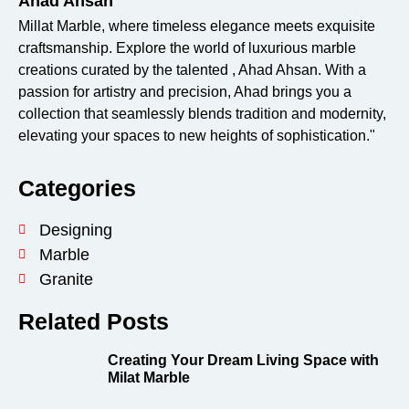
Ahad Ahsan
Millat Marble, where timeless elegance meets exquisite
craftsmanship. Explore the world of luxurious marble
creations curated by the talented , Ahad Ahsan. With a
passion for artistry and precision, Ahad brings you a
collection that seamlessly blends tradition and modernity,
elevating your spaces to new heights of sophistication."
Categories
Designing
Marble
Granite
Related Posts
Creating Your Dream Living Space with
Milat Marble