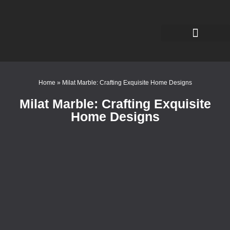
Home
»
Milat Marble: Crafting Exquisite Home Designs
Milat Marble: Crafting Exquisite
Home Designs