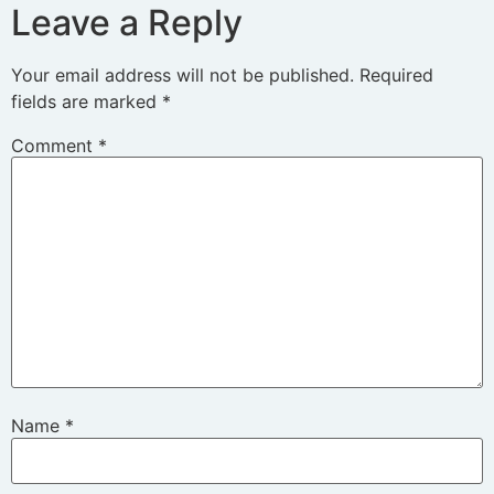
Leave a Reply
Your email address will not be published.
Required
fields are marked
*
Comment
*
Name
*