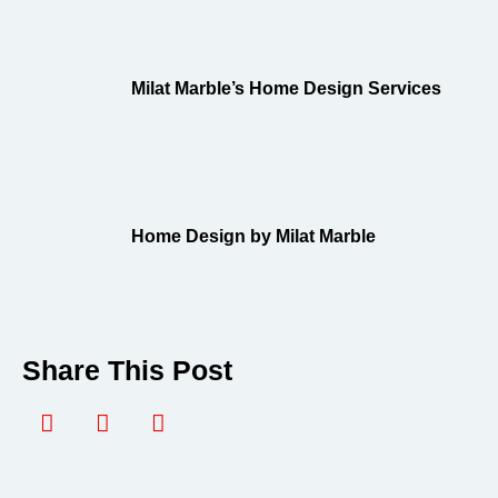
Milat Marble’s Home Design Services
Home Design by Milat Marble
Share This Post