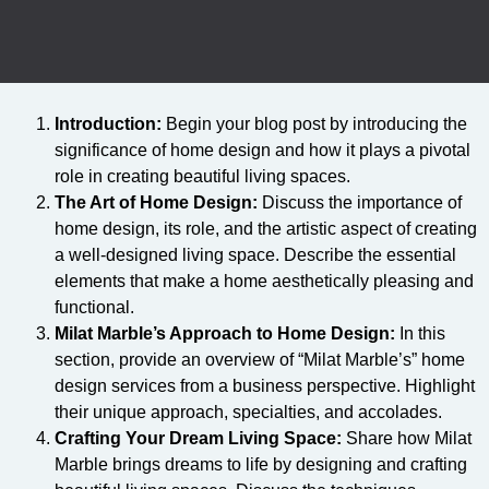
Introduction:
Begin your blog post by introducing the
significance of home design and how it plays a pivotal
role in creating beautiful living spaces.
The Art of Home Design:
Discuss the importance of
home design, its role, and the artistic aspect of creating
a well-designed living space. Describe the essential
elements that make a home aesthetically pleasing and
functional.
Milat Marble’s Approach to Home Design:
In this
section, provide an overview of “Milat Marble’s” home
design services from a business perspective. Highlight
their unique approach, specialties, and accolades.
Crafting Your Dream Living Space:
Share how Milat
Marble brings dreams to life by designing and crafting