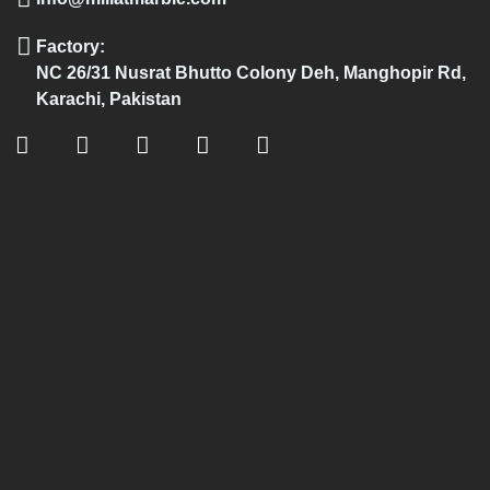
Factory:
NC 26/31 Nusrat Bhutto Colony Deh, Manghopir Rd,
Karachi, Pakistan