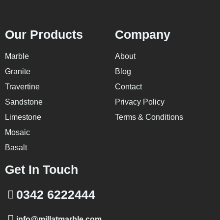
Our Products
Company
Marble
About
Granite
Blog
Travertine
Contact
Sandstone
Privacy Policy
Limestone
Terms & Conditions
Mosaic
Basalt
Get In Touch
0342 6222444
info@millatmarble.com