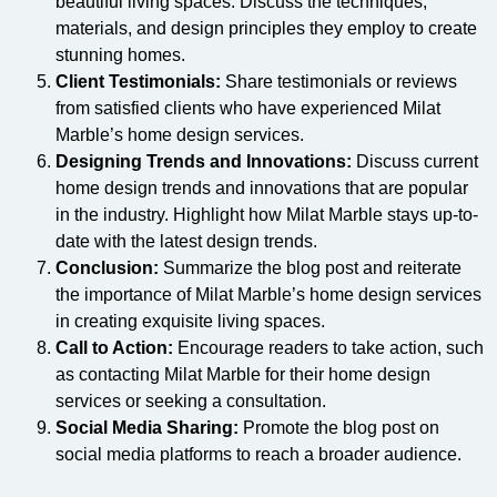
beautiful living spaces. Discuss the techniques,
materials, and design principles they employ to create
stunning homes.
Client Testimonials:
Share testimonials or reviews
from satisfied clients who have experienced Milat
Marble’s home design services.
Designing Trends and Innovations:
Discuss current
home design trends and innovations that are popular
in the industry. Highlight how Milat Marble stays up-to-
date with the latest design trends.
Conclusion:
Summarize the blog post and reiterate
the importance of Milat Marble’s home design services
in creating exquisite living spaces.
Call to Action:
Encourage readers to take action, such
as contacting Milat Marble for their home design
services or seeking a consultation.
Social Media Sharing:
Promote the blog post on
social media platforms to reach a broader audience.