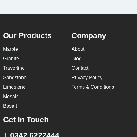
Our Products
Company
Marble
About
Granite
Blog
Travertine
Contact
Sandstone
Privacy Policy
Limestone
Terms & Conditions
Mosaic
Basalt
Get In Touch
0342 6222444