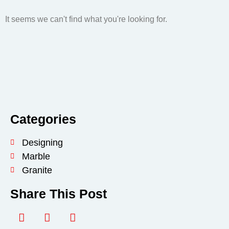
It seems we can't find what you're looking for.
Categories
Designing
Marble
Granite
Share This Post