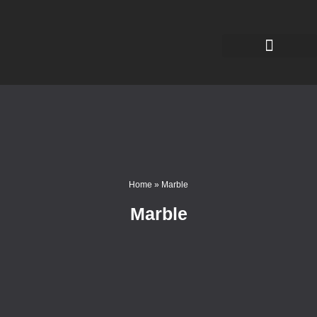
Home
»
Marble
Marble