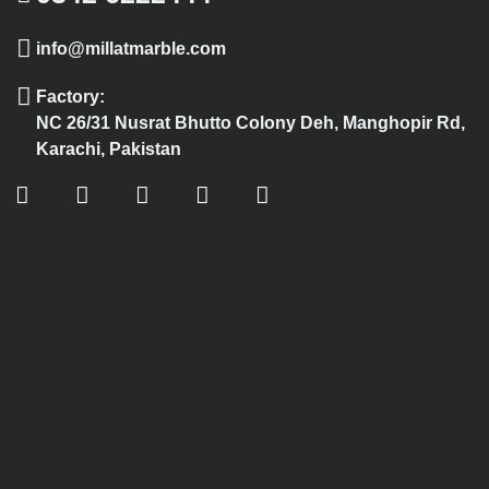
info@millatmarble.com
Factory:
NC 26/31 Nusrat Bhutto Colony Deh, Manghopir Rd,
Karachi, Pakistan