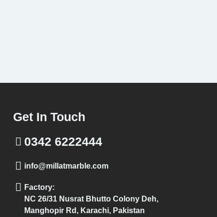
Get In Touch
0342 6222444
info@millatmarble.com
Factory:
NC 26/31 Nusrat Bhutto Colony Deh,
Manghopir Rd, Karachi, Pakistan