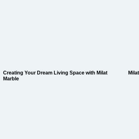
Creating Your Dream Living Space with Milat
Mila
Marble