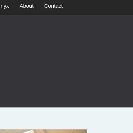
nyx
About
Contact