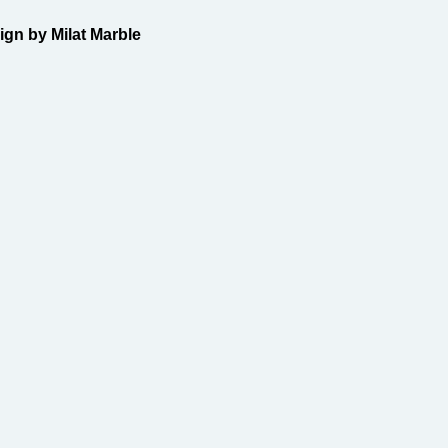
gn by Milat Marble