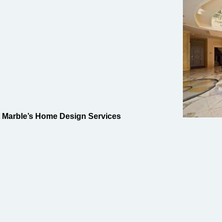
t Marble’s Home Design Services