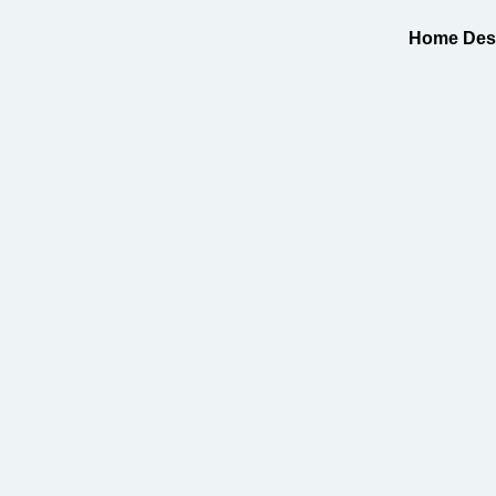
Home Desi