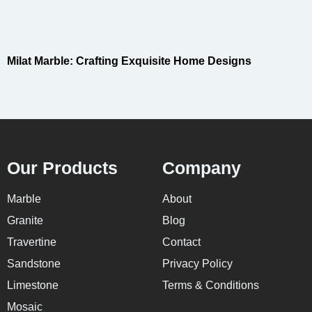
Milat Marble: Crafting Exquisite Home Designs
Our Products
Company
Marble
About
Granite
Blog
Travertine
Contact
Sandstone
Privacy Policy
Limestone
Terms & Conditions
Mosaic