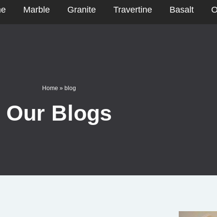
e
Marble
Granite
Travertine
Basalt
O
Home
»
blog
Our Blogs