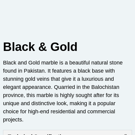
Black & Gold
Black and Gold marble is a beautiful natural stone
found in Pakistan. It features a black base with
stunning gold veins that give it a luxurious and
elegant appearance. Quarried in the Balochistan
province, this marble is highly sought after for its
unique and distinctive look, making it a popular
choice for high-end residential and commercial
projects.