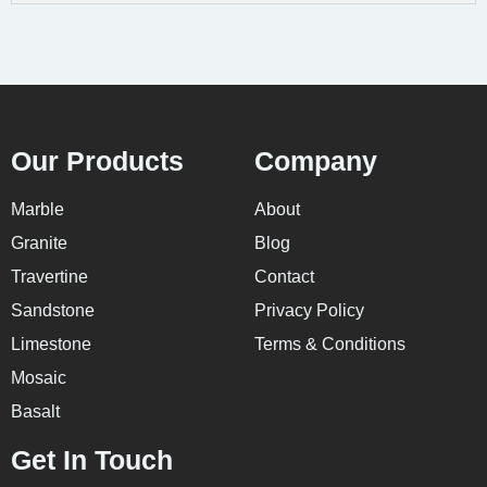
Our Products
Company
Marble
About
Granite
Blog
Travertine
Contact
Sandstone
Privacy Policy
Limestone
Terms & Conditions
Mosaic
Basalt
Get In Touch