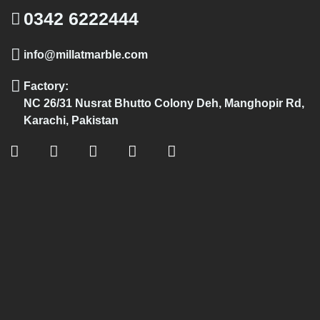
0342 6222444
info@millatmarble.com
Factory:
NC 26/31 Nusrat Bhutto Colony Deh, Manghopir Rd,
Karachi, Pakistan