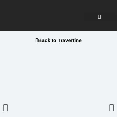
Back to Travertine