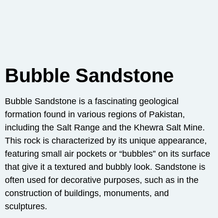
Bubble Sandstone
Bubble Sandstone is a fascinating geological
formation found in various regions of Pakistan,
including the Salt Range and the Khewra Salt Mine.
This rock is characterized by its unique appearance,
featuring small air pockets or “bubbles” on its surface
that give it a textured and bubbly look. Sandstone is
often used for decorative purposes, such as in the
construction of buildings, monuments, and
sculptures.