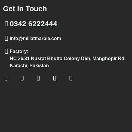
Get In Touch
0342 6222444
info@millatmarble.com
Factory:
NC 26/31 Nusrat Bhutto Colony Deh, Manghopir Rd,
Karachi, Pakistan