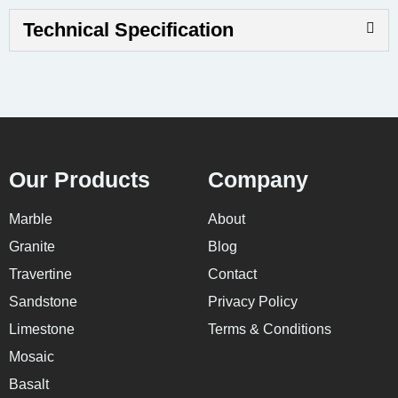
Technical Specification
Our Products
Company
Marble
About
Granite
Blog
Travertine
Contact
Sandstone
Privacy Policy
Limestone
Terms & Conditions
Mosaic
Basalt