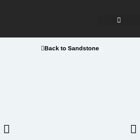
Back to Sandstone