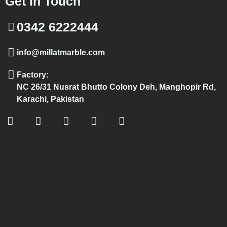
Get In Touch
0342 6222444
info@millatmarble.com
Factory:
NC 26/31 Nusrat Bhutto Colony Deh, Manghopir Rd,
Karachi, Pakistan