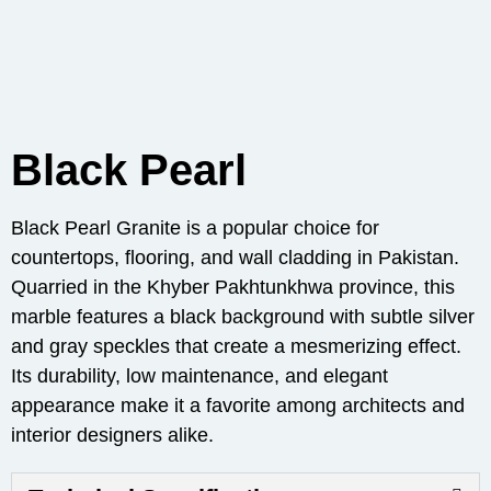
Black Pearl
Black Pearl Granite is a popular choice for
countertops, flooring, and wall cladding in Pakistan.
Quarried in the Khyber Pakhtunkhwa province, this
marble features a black background with subtle silver
and gray speckles that create a mesmerizing effect.
Its durability, low maintenance, and elegant
appearance make it a favorite among architects and
interior designers alike.