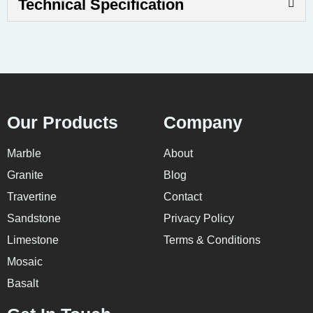
Technical Specification
Our Products
Company
Marble
About
Granite
Blog
Travertine
Contact
Sandstone
Privacy Policy
Limestone
Terms & Conditions
Mosaic
Basalt