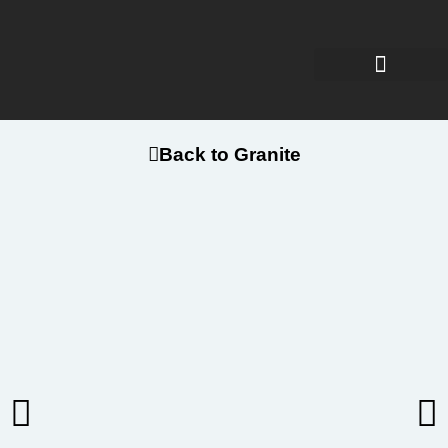
Back to Granite